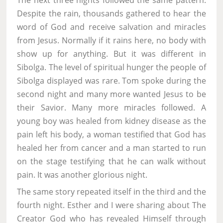
The next three nights followed the same pattern.
Despite the rain, thousands gathered to hear the
word of God and receive salvation and miracles
from Jesus. Normally if it rains here, no body with
show up for anything. But it was different in
Sibolga. The level of spiritual hunger the people of
Sibolga displayed was rare. Tom spoke during the
second night and many more wanted Jesus to be
their Savior. Many more miracles followed. A
young boy was healed from kidney disease as the
pain left his body, a woman testified that God has
healed her from cancer and a man started to run
on the stage testifying that he can walk without
pain. It was another glorious night.
The same story repeated itself in the third and the
fourth night. Esther and I were sharing about The
Creator God who has revealed Himself through