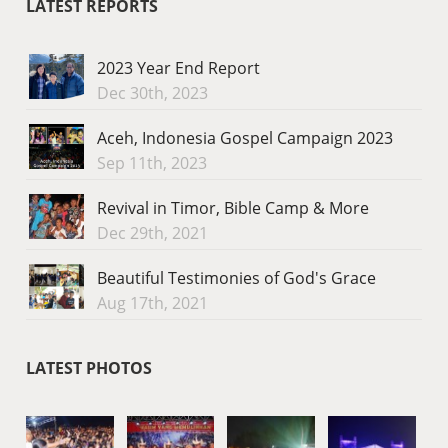
LATEST REPORTS
2023 Year End Report
Dec 30th, 2023
Aceh, Indonesia Gospel Campaign 2023
Sep 11th, 2023
Revival in Timor, Bible Camp & More
Dec 29th, 2021
Beautiful Testimonies of God's Grace
Aug 17th, 2021
LATEST PHOTOS