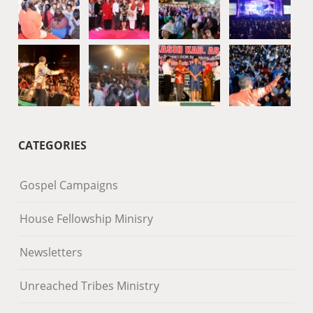
CATEGORIES
Gospel Campaigns
House Fellowship Minisry
Newsletters
Unreached Tribes Ministry