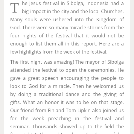
T
he Jesus festival in Sibolga, Indonesia had a
big impact in the city and the local Churches.
Many souls were ushered into the Kingdom of
God. There were so many miracle stories from the
four nights of the festival that it would not be
enough to list them all in this report. Here are a
few highlights from the week of the festival.
The first night was amazing! The mayor of Sibolga
attended the festival to open the ceremonies. He
gave a great speech encouraging the people to
look to God for a miracle. Then he welcomed us
by doing a traditional dance and the giving of
gifts. What an honor it was to be on that stage.
Our friend from Finland Tom Lipkin also joined us
for the week preaching in the festival and
seminar. Thousands showed up to the field the