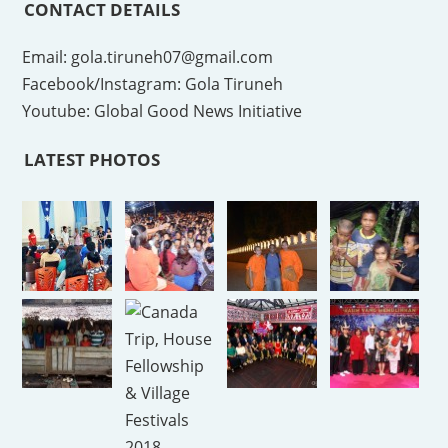
CONTACT DETAILS
Email: gola.tiruneh07@gmail.com
Facebook/Instagram: Gola Tiruneh
Youtube: Global Good News Initiative
LATEST PHOTOS