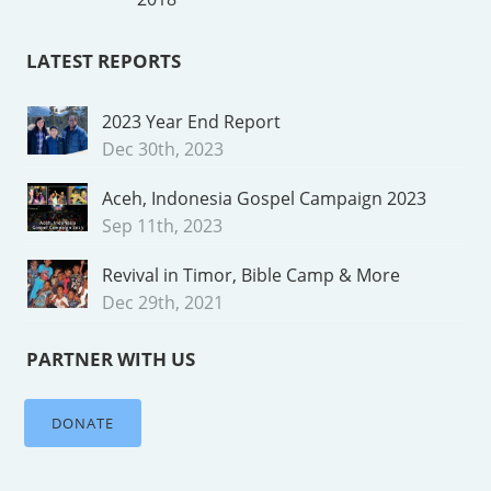
LATEST REPORTS
2023 Year End Report
Dec 30th, 2023
Aceh, Indonesia Gospel Campaign 2023
Sep 11th, 2023
Revival in Timor, Bible Camp & More
Dec 29th, 2021
PARTNER WITH US
DONATE