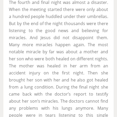
The fourth and final night was almost a disaster.
When the meeting started there were only about
a hundred people huddled under their umbrellas.
But by the end of the night thousands were there
listening to the good news and believing for
miracles. And Jesus did not disappoint them.
Many more miracles happen again. The most
notable miracle by far was about a mother and
her son who were both healed on different nights.
The mother was healed in her arm from an
accident injury on the first night. Then she
brought her son with her and he also got healed
from a lung condition. During the final night she
came back with the doctor’s report to testify
about her son’s miracles. The doctors cannot find
any problems with his lungs anymore. Many
people were in tears listening to this single