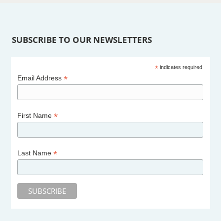
SUBSCRIBE TO OUR NEWSLETTERS
*
indicates required
*
Email Address
*
First Name
*
Last Name