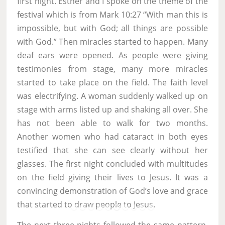
first night. Esther and I spoke on the theme of the
festival which is from Mark 10:27 “With man this is
impossible, but with God; all things are possible
with God.” Then miracles started to happen. Many
deaf ears were opened. As people were giving
testimonies from stage, many more miracles
started to take place on the field. The faith level
was electrifying. A woman suddenly walked up on
stage with arms listed up and shaking all over. She
has not been able to walk for two months.
Another women who had cataract in both eyes
testified that she can see clearly without her
glasses. The first night concluded with multitudes
on the field giving their lives to Jesus. It was a
convincing demonstration of God’s love and grace
that started to draw people to Jesus.