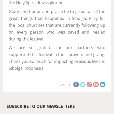
the Holy Spirit. It was glorious.
Glory and honor and praise be to Jesus for all the
great things that happened in Sibolga. Pray for
the local churches that are currently following up
on every person who was saved and healed
during the festival.
We are so grateful for our partners who
supported this festival in their prayers and giving.
Thank you so much for impacting precious lives in
Sibolga, Indonesia.
SHARE
SUBSCRIBE TO OUR NEWSLETTERS