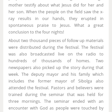
mother testify about what Jesus did for her and
her son. When the people on the field saw the x-
ray results in our hands, they erupted in
spontaneous praise to Jesus. What a great
conclusion to the four nights!
About two thousand pieces of follow up materials
were distributed during the festival. The festival
was also broadcasted live on the radio to
hundreds of thousands of homes. Two
newspapers also picked up the story during that
week. The deputy mayor and his family which
includes the former mayor of Sibolga also
attended the festival. Pastors and believers were
trained during the seminar that was held for
three mornings. The seminar ended with an
encounter with God as people were touched by