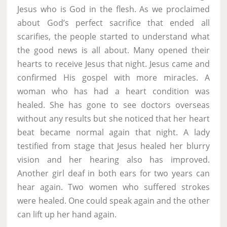
Jesus who is God in the flesh. As we proclaimed
about God’s perfect sacrifice that ended all
scarifies, the people started to understand what
the good news is all about. Many opened their
hearts to receive Jesus that night. Jesus came and
confirmed His gospel with more miracles. A
woman who has had a heart condition was
healed. She has gone to see doctors overseas
without any results but she noticed that her heart
beat became normal again that night. A lady
testified from stage that Jesus healed her blurry
vision and her hearing also has improved.
Another girl deaf in both ears for two years can
hear again. Two women who suffered strokes
were healed. One could speak again and the other
can lift up her hand again.