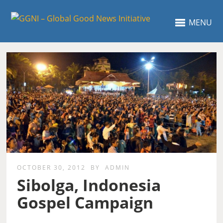
MENU
OCTOBER 30, 2012
BY
ADMIN
Sibolga, Indonesia
Gospel Campaign