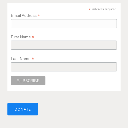
*
indicates required
*
Email Address
*
First Name
*
Last Name
DONATE