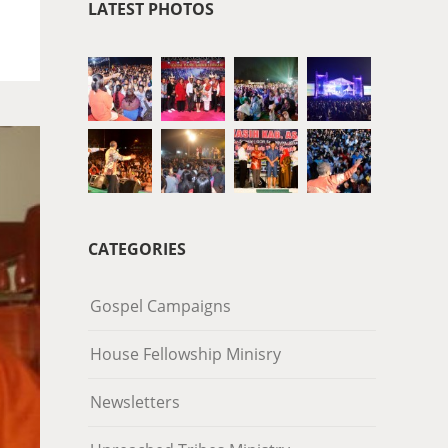
LATEST PHOTOS
CATEGORIES
Gospel Campaigns
House Fellowship Minisry
Newsletters