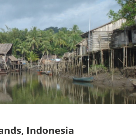
lands, Indonesia