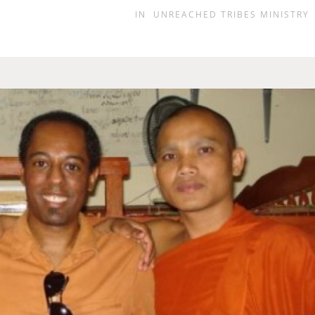
IN
UNREACHED TRIBES MINISTRY