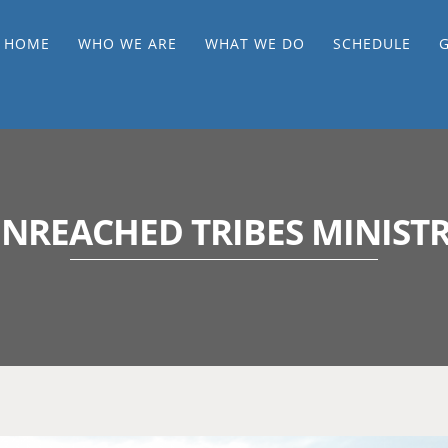
HOME
WHO WE ARE
WHAT WE DO
SCHEDULE
NREACHED TRIBES MINIST