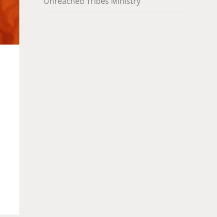
Unreached Tribes Ministry