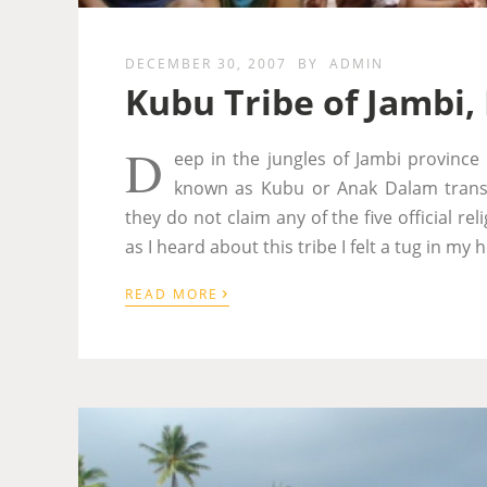
DECEMBER 30, 2007
BY
ADMIN
Kubu Tribe of Jambi,
D
eep in the jungles of Jambi province 
known as Kubu or Anak Dalam transl
they do not claim any of the five official r
as I heard about this tribe I felt a tug in m
›
READ MORE