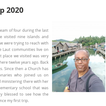
ip 2020
team of four during the last
 visited nine islands and
we were trying to reach with
The Laut communities live on
st place we visited was very
here twelve years ago. Back
es. Since then a Church has
onaries who joined us on
ll ministering there with her
lementary school that was
ery blessed to see how the
ce my first trip.