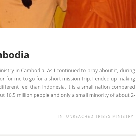
mbodia
nistry in Cambodia. As I continued to pray about it, during
r for me to go for a short mission trip. I ended up making
ifferent feel than Indonesia. It is a small nation compared
t 16.5 million people and only a small minority of about 2-
IN
UNREACHED TRIBES MINISTRY