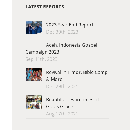
LATEST REPORTS
2023 Year End Report
Dec 30th, 2023
Aceh, Indonesia Gospel
Campaign 2023
Sep 11th, 2023
Revival in Timor, Bible Camp
& More
Dec 29th, 2021
Beautiful Testimonies of
God's Grace
Aug 17th, 2021