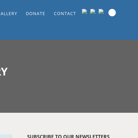
GALLERY
DONATE
CONTACT
RY
SUBSCRIBE TO OUR NEWSLETTERS