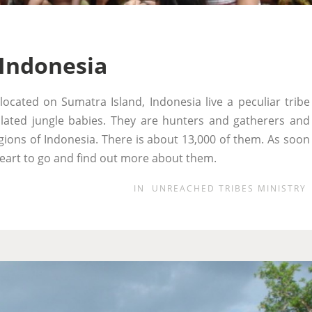
 Indonesia
located on Sumatra Island, Indonesia live a peculiar tribe
ated jungle babies. They are hunters and gatherers and
eligions of Indonesia. There is about 13,000 of them. As soon
y heart to go and find out more about them.
IN
UNREACHED TRIBES MINISTRY