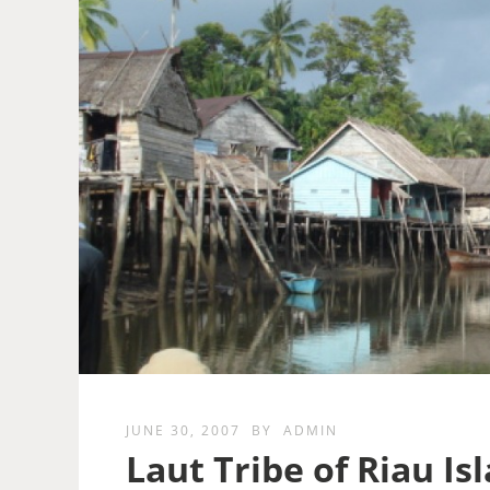
JUNE 30, 2007
BY
ADMIN
Laut Tribe of Riau Is