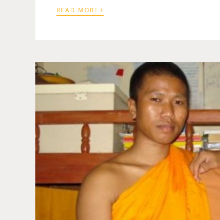
›
READ MORE