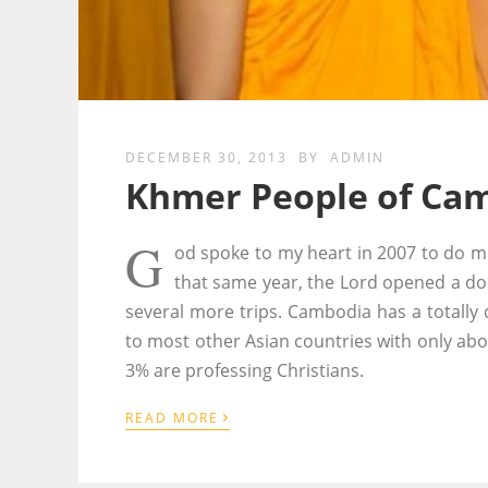
DECEMBER 30, 2013
BY
ADMIN
Khmer People of Ca
G
od spoke to my heart in 2007 to do mi
that same year, the Lord opened a doo
several more trips. Cambodia has a totally d
to most other Asian countries with only abou
3% are professing Christians.
›
READ MORE