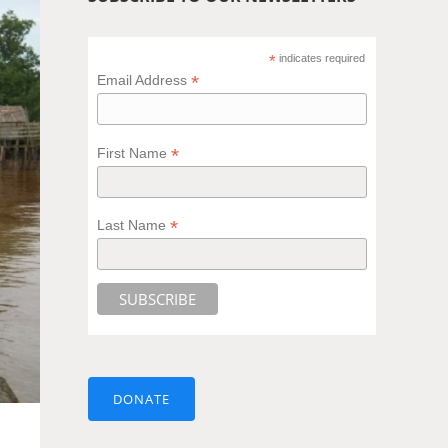
*
indicates required
*
Email Address
*
First Name
*
Last Name
DONATE