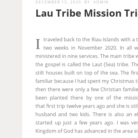
DECEMBER 15, 2020
BY
ADMIN
Lau Tribe Mission Tr
I
traveled back to the Riau Islands with a 
two weeks in November 2020. In all we
ministered in nine services. The main tribe 
the gospel is called the Laut (Sea) tribe. 
stilt houses built on top of the sea. The fir
familiar because I had spent my Christmas t
then there were only a few Christian famili
been planted there by one of the missi
that first trip twelve years ago and she is sti
husband and two kids. There is also an e
started up just a few years ago. I was v
Kingdom of God has advanced in the area sin