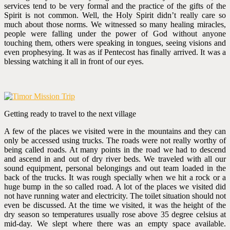
services tend to be very formal and the practice of the gifts of the
Spirit is not common. Well, the Holy Spirit didn’t really care so
much about those norms. We witnessed so many healing miracles,
people were falling under the power of God without anyone
touching them, others were speaking in tongues, seeing visions and
even prophesying. It was as if Pentecost has finally arrived. It was a
blessing watching it all in front of our eyes.
Getting ready to travel to the next village
A few of the places we visited were in the mountains and they can
only be accessed using trucks. The roads were not really worthy of
being called roads. At many points in the road we had to descend
and ascend in and out of dry river beds. We traveled with all our
sound equipment, personal belongings and out team loaded in the
back of the trucks. It was rough specially when we hit a rock or a
huge bump in the so called road. A lot of the places we visited did
not have running water and electricity. The toilet situation should not
even be discussed. At the time we visited, it was the height of the
dry season so temperatures usually rose above 35 degree celsius at
mid-day. We slept where there was an empty space available.