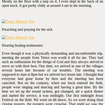
Mostly on the floor with a tarp on it. I even slept in the back of an
open truck. It got pretty chilly at around 4 am in the morning.
Preaching and praying for the sick
Hearing healing testimonies
Even though it was a physically demanding and uncomfortable trip,
meeting the people from Timor was worth it all for me. They had
such an enthusiasm for the things of God and they always strived to
serve us with their best. One time, we arrived in one of the villages
several hours late because of car troubles. The meeting was
supposed to start at 8pm but we arrived two hours late. I thought that
everyone had gone home by then and the meeting has been
canceled. But on the contrary, when our truck entered the field,
people were singing and dancing and having a great time. By the
time we set up the sound system, got changed, ate a quick dinner
and started the service, it was midnight. Our first midnight Jesus
Festival on the field. We went on till dawn. As we were doing final
closing prayers, the roosters were crowing. That night we saw the