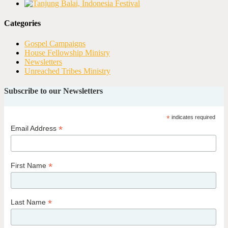
Categories
Gospel Campaigns
House Fellowship Minisry
Newsletters
Unreached Tribes Ministry
Subscribe to our Newsletters
*
indicates required
*
Email Address
*
First Name
*
Last Name