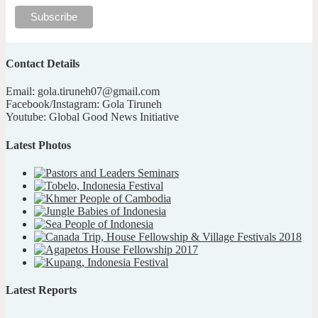
Contact Details
Email: gola.tiruneh07@gmail.com
Facebook/Instagram: Gola Tiruneh
Youtube: Global Good News Initiative
Latest Photos
Latest Reports