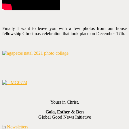
Finally I want to leave you with a few photos from our house
fellowship Christmas celebration that took place on December 17th.
Yours in Christ,
Gola, Esther & Ben
Global Good News Initiative
in
Newsletters