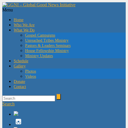
Menu
Home
Who We Are
What We Do
Gospel Campaigns
Unreached Tribes Ministry
Pastors & Leaders Seminars
House Fellowship Ministry
Ministry Updates
Schedule
Gallery
Photos
Videos
Donate
Contact
Search