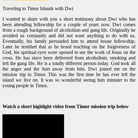
Traveling to Timor Islands with Dwi
I wanted to share with you a short testimony about Dwi who has
been attending fellowship for a couple of years now. Dwi comes
from a rough background of alcoholism and gang life. Originally he
avoided us constantly and did not want anything to do with us.
Eventually, his family persuaded him to attend house fellowship.
Later he testified that as he heard teaching on the forgiveness of
God, his spiritual eyes were opened to see the work of Jesus on the
cross. He has since been delivered from alcoholism, smoking and
left the gang life. He is a totally different person today. God took all
the anger and the hurt away from him. Dwi joined me on the
mission trip to Timor. This was the first time he has ever left the
island we live on. It was so wonderful seeing him minister to the
young people in Timor.
Watch a short highlight video from Timor mission trip below