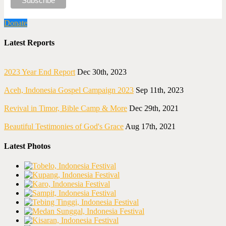
Donate
Latest Reports
2023 Year End Report
Dec 30th, 2023
Aceh, Indonesia Gospel Campaign 2023
Sep 11th, 2023
Revival in Timor, Bible Camp & More
Dec 29th, 2021
Beautiful Testimonies of God's Grace
Aug 17th, 2021
Latest Photos