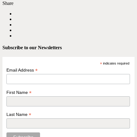
Share
Subscribe to our Newsletters
*
indicates required
*
Email Address
*
First Name
*
Last Name