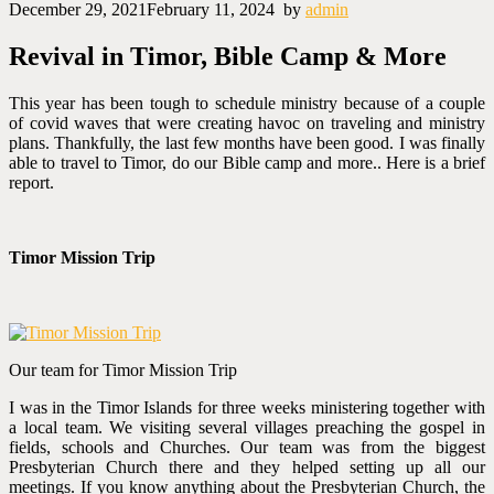
December 29, 2021
February 11, 2024
by
admin
Revival in Timor, Bible Camp & More
T
his year has been tough to schedule ministry because of a couple
of covid waves that were creating havoc on traveling and ministry
plans. Thankfully, the last few months have been good. I was finally
able to travel to Timor, do our Bible camp and more.. Here is a brief
report.
Timor Mission Trip
Our team for Timor Mission Trip
I was in the Timor Islands for three weeks ministering together with
a local team. We visiting several villages preaching the gospel in
fields, schools and Churches. Our team was from the biggest
Presbyterian Church there and they helped setting up all our
meetings. If you know anything about the Presbyterian Church, the