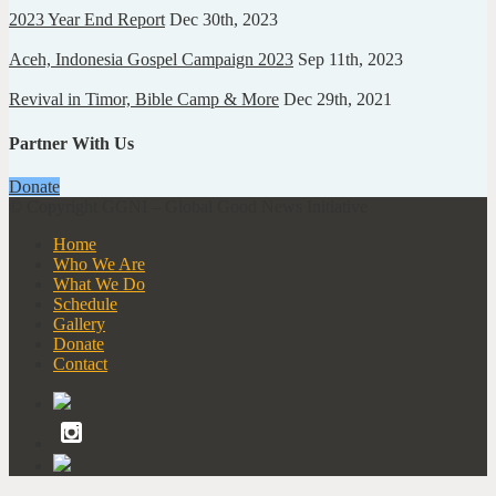
2023 Year End Report
Dec 30th, 2023
Aceh, Indonesia Gospel Campaign 2023
Sep 11th, 2023
Revival in Timor, Bible Camp & More
Dec 29th, 2021
Partner With Us
Donate
© Copyright GGNI – Global Good News Initiative
Home
Who We Are
What We Do
Schedule
Gallery
Donate
Contact