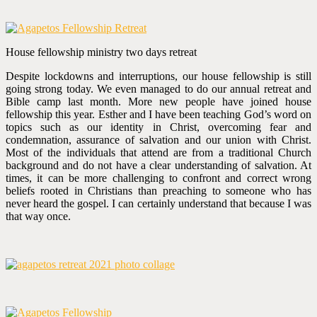
House fellowship ministry two days retreat
Despite lockdowns and interruptions, our house fellowship is still
going strong today. We even managed to do our annual retreat and
Bible camp last month. More new people have joined house
fellowship this year. Esther and I have been teaching God’s word on
topics such as our identity in Christ, overcoming fear and
condemnation, assurance of salvation and our union with Christ.
Most of the individuals that attend are from a traditional Church
background and do not have a clear understanding of salvation. At
times, it can be more challenging to confront and correct wrong
beliefs rooted in Christians than preaching to someone who has
never heard the gospel. I can certainly understand that because I was
that way once.