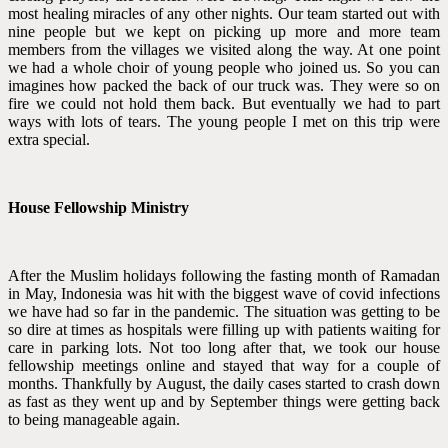
most healing miracles of any other nights. Our team started out with
nine people but we kept on picking up more and more team
members from the villages we visited along the way. At one point
we had a whole choir of young people who joined us. So you can
imagines how packed the back of our truck was. They were so on
fire we could not hold them back. But eventually we had to part
ways with lots of tears. The young people I met on this trip were
extra special.
House Fellowship Ministry
After the Muslim holidays following the fasting month of Ramadan
in May, Indonesia was hit with the biggest wave of covid infections
we have had so far in the pandemic. The situation was getting to be
so dire at times as hospitals were filling up with patients waiting for
care in parking lots. Not too long after that, we took our house
fellowship meetings online and stayed that way for a couple of
months. Thankfully by August, the daily cases started to crash down
as fast as they went up and by September things were getting back
to being manageable again.