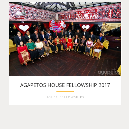
AGAPETOS HOUSE FELLOWSHIP 2017
HOUSE FELLOWSHIPS