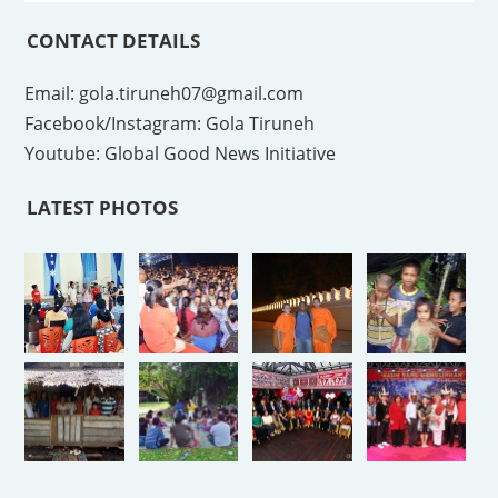
CONTACT DETAILS
Email: gola.tiruneh07@gmail.com
Facebook/Instagram: Gola Tiruneh
Youtube: Global Good News Initiative
LATEST PHOTOS