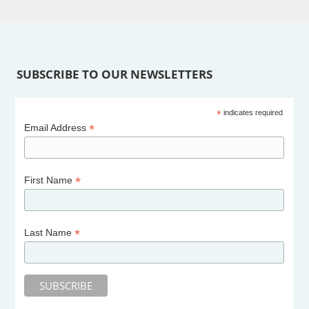
SUBSCRIBE TO OUR NEWSLETTERS
*
indicates required
*
Email Address
*
First Name
*
Last Name