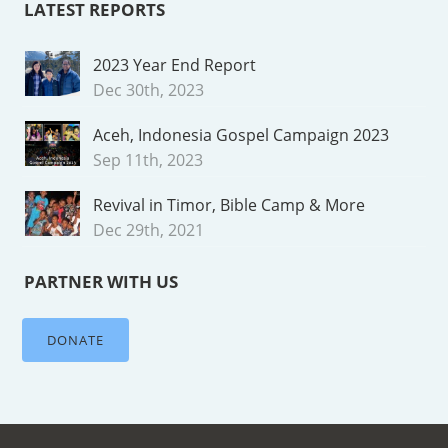
LATEST REPORTS
2023 Year End Report
Dec 30th, 2023
Aceh, Indonesia Gospel Campaign 2023
Sep 11th, 2023
Revival in Timor, Bible Camp & More
Dec 29th, 2021
PARTNER WITH US
DONATE