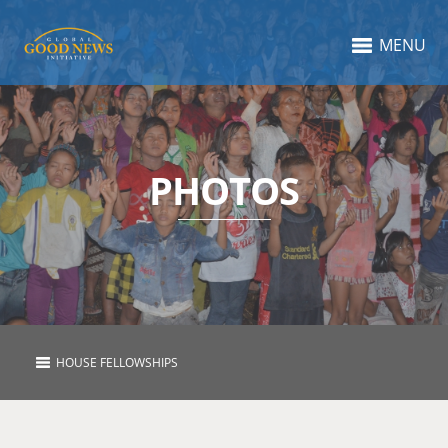
MENU
PHOTOS
HOUSE FELLOWSHIPS