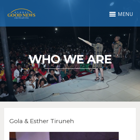
MENU
WHO WE ARE
Gola & Esther Tiruneh