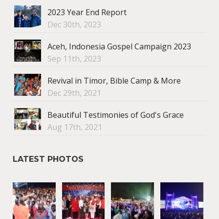
2023 Year End Report
Dec 30th, 2023
Aceh, Indonesia Gospel Campaign 2023
Sep 11th, 2023
Revival in Timor, Bible Camp & More
Dec 29th, 2021
Beautiful Testimonies of God's Grace
Aug 17th, 2021
LATEST PHOTOS