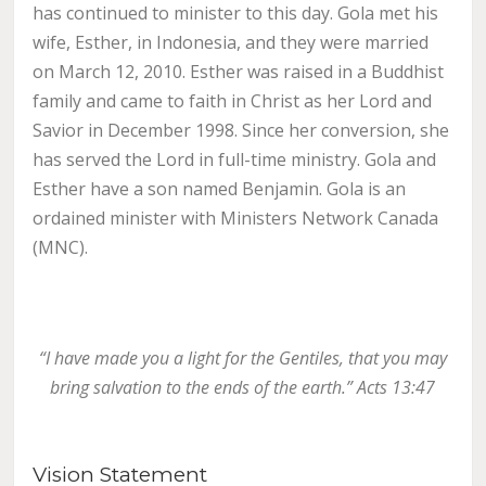
has continued to minister to this day. Gola met his
wife, Esther, in Indonesia, and they were married
on March 12, 2010. Esther was raised in a Buddhist
family and came to faith in Christ as her Lord and
Savior in December 1998. Since her conversion, she
has served the Lord in full-time ministry. Gola and
Esther have a son named Benjamin. Gola is an
ordained minister with Ministers Network Canada
(MNC).
“I have made you a light for the Gentiles, that you may
bring salvation to the ends of the earth.” Acts 13:47
Vision Statement