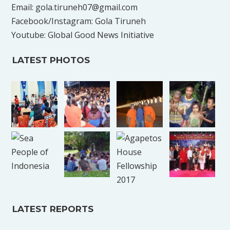
Email: gola.tiruneh07@gmail.com
Facebook/Instagram: Gola Tiruneh
Youtube: Global Good News Initiative
LATEST PHOTOS
LATEST REPORTS