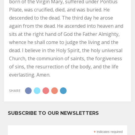
born of the Virgin Mary, suffered under Pontius
Pilate, was crucified, died, and was buried. He
descended to the dead. The third day he arose
again from the dead. He ascended into heaven and
sits at the right hand of God the Father Almighty,
whence he shall come to judge the living and the
dead. I believe in the Holy Spirit, the holy universal
Church, the communion of saints, the forgiveness
of sins, the resurrection of the body, and the life
everlasting. Amen.
SHARE
SUBSCRIBE TO OUR NEWSLETTERS
*
indicates required