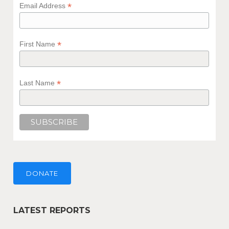
*
Email Address
*
First Name
*
Last Name
DONATE
LATEST REPORTS