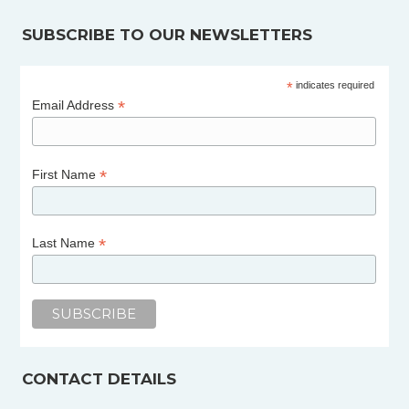
SUBSCRIBE TO OUR NEWSLETTERS
*
indicates required
*
Email Address
*
First Name
*
Last Name
CONTACT DETAILS