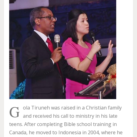
G
ola Tiruneh was raised in a Christian family
and received his call to ministry in his late
teens. After completing Bible school training in
Canada, he moved to Indonesia in 2004, where he