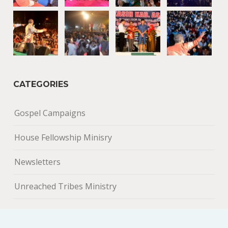
CATEGORIES
Gospel Campaigns
House Fellowship Minisry
Newsletters
Unreached Tribes Ministry