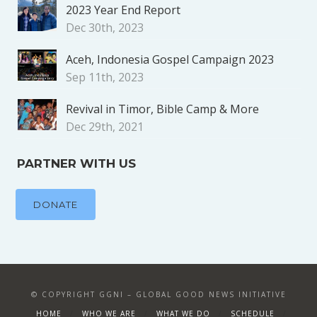
2023 Year End Report
Dec 30th, 2023
Aceh, Indonesia Gospel Campaign 2023
Sep 11th, 2023
Revival in Timor, Bible Camp & More
Dec 29th, 2021
PARTNER WITH US
DONATE
© COPYRIGHT GGNI – GLOBAL GOOD NEWS INITIATIVE
HOME
WHO WE ARE
WHAT WE DO
SCHEDULE