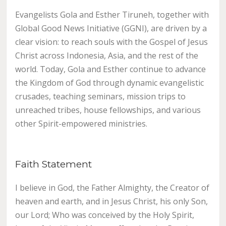
Evangelists Gola and Esther Tiruneh, together with
Global Good News Initiative (GGNI), are driven by a
clear vision: to reach souls with the Gospel of Jesus
Christ across Indonesia, Asia, and the rest of the
world.
Today, Gola and Esther continue to advance
the Kingdom of God through dynamic evangelistic
crusades, teaching seminars, mission trips to
unreached tribes, house fellowships, and various
other Spirit-empowered ministries.
Faith Statement
I believe in God, the Father Almighty, the Creator of
heaven and earth, and in Jesus Christ, his only Son,
our Lord; Who was conceived by the Holy Spirit,