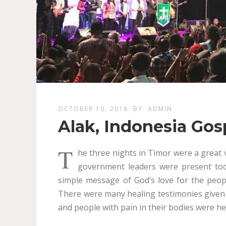
OCTOBER 10, 2018
BY
ADMIN
Alak, Indonesia Go
T
he three nights in Timor were a great 
government leaders were present too
simple message of God’s love for the peop
There were many healing testimonies given
and people with pain in their bodies were he