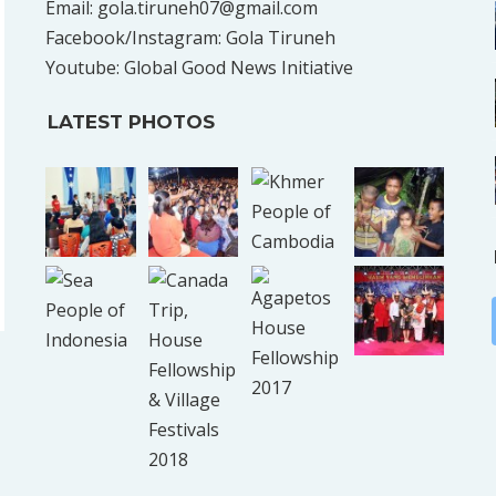
Email: gola.tiruneh07@gmail.com
Facebook/Instagram: Gola Tiruneh
Youtube: Global Good News Initiative
LATEST PHOTOS