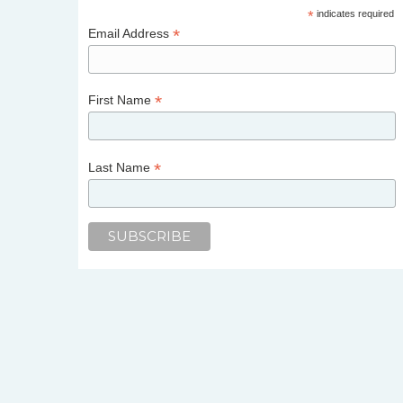
*
indicates required
*
Email Address
*
First Name
*
Last Name