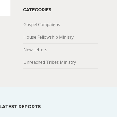
CATEGORIES
Gospel Campaigns
House Fellowship Minisry
Newsletters
Unreached Tribes Ministry
LATEST REPORTS