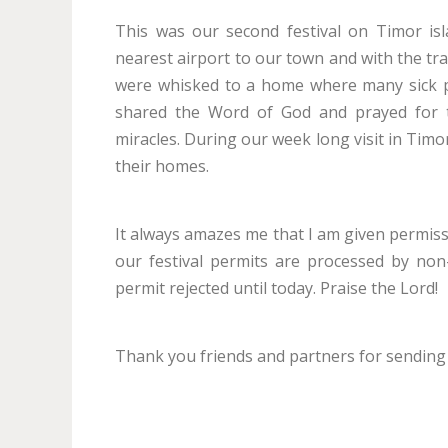
This was our second festival on Timor isl
nearest airport to our town and with the tra
were whisked to a home where many sick p
shared the Word of God and prayed for 
miracles. During our week long visit in Timo
their homes.
It always amazes me that I am given permissi
our festival permits are processed by non
permit rejected until today. Praise the Lord!
Thank you friends and partners for sending