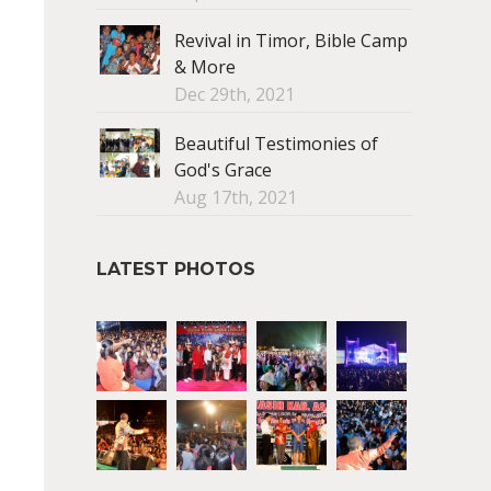
Revival in Timor, Bible Camp
& More
Dec 29th, 2021
Beautiful Testimonies of
God's Grace
Aug 17th, 2021
LATEST PHOTOS