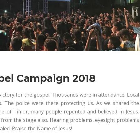
spel Campaign 2018
victory for the gospel. Thousands were in attendance. Local
. The police were there protecting us. As we shared the
le of Timor, many people repented and believed in Jesus.
 from the stage also. Hearing problems, eyesight problems
aled. Praise the Name of Jesus!