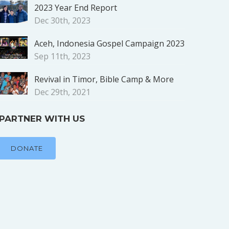
2023 Year End Report
Dec 30th, 2023
Aceh, Indonesia Gospel Campaign 2023
Sep 11th, 2023
Revival in Timor, Bible Camp & More
Dec 29th, 2021
PARTNER WITH US
DONATE