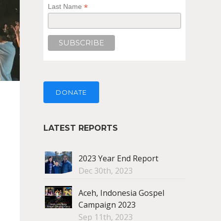
*
Last Name
DONATE
LATEST REPORTS
2023 Year End Report
Dec 30th, 2023
Aceh, Indonesia Gospel
Campaign 2023
Sep 11th, 2023