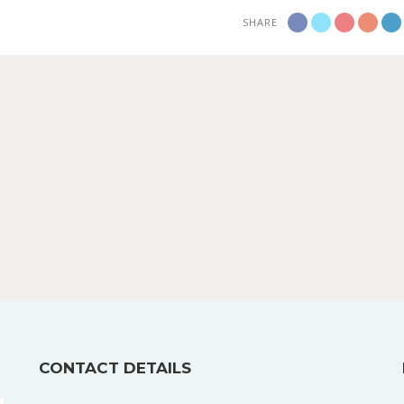
SHARE
CONTACT DETAILS