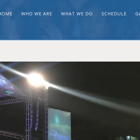
HOME
WHO WE ARE
WHAT WE DO
SCHEDULE
G