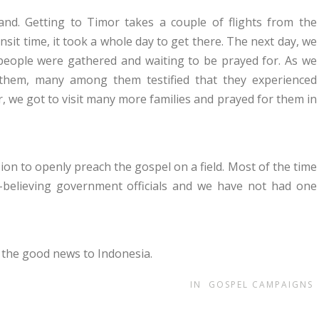
and. Getting to Timor takes a couple of flights from the
nsit time, it took a whole day to get there. The next day, we
eople were gathered and waiting to be prayed for. As we
them, many among them testified that they experienced
r, we got to visit many more families and prayed for them in
on to openly preach the gospel on a field. Most of the time
-believing government officials and we have not had one
 the good news to Indonesia.
IN
GOSPEL CAMPAIGNS