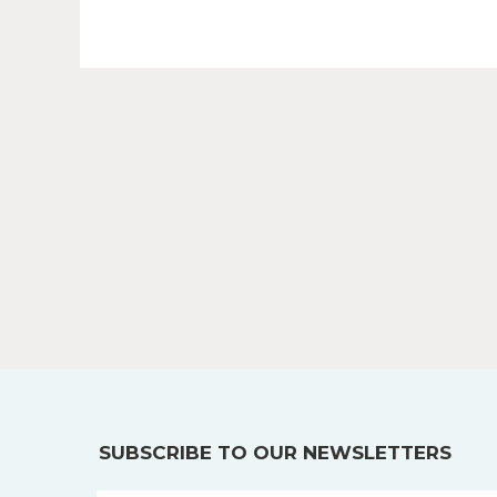
SUBSCRIBE TO OUR NEWSLETTERS