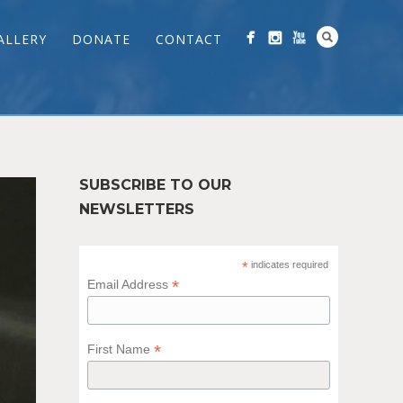
ALLERY
DONATE
CONTACT
SUBSCRIBE TO OUR
NEWSLETTERS
*
indicates required
*
Email Address
*
First Name